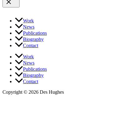
Work
News
Publications
Biography
Contact
Work
News
Publications
Biography
Contact
Copyright © 2026 Des Hughes