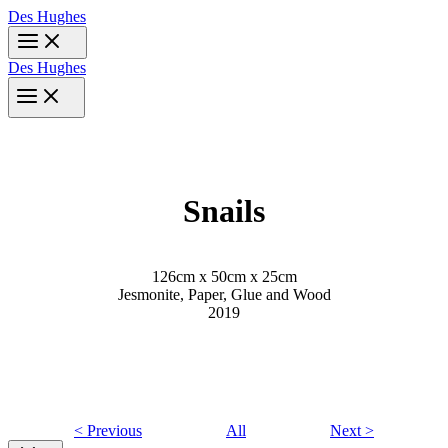
Skip
Des Hughes
to
content
Des Hughes
Snails
126cm x 50cm x 25cm
Jesmonite, Paper, Glue and Wood
2019
< Previous
All
Next >